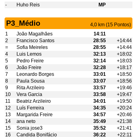
-
Huho Reis
MP
P3_Médio
4,0 km (15 Pontos)
1
João Magalhães
14:11
2
Francisco Santos
28:55
+14:44
=
Sofia Meireles
28:55
+14:44
4
Luis Lemos
32:13
+18:02
5
Pedro Freire
32:14
+18:03
6
João Freire
32:28
+18:17
7
Leonardo Borges
33:01
+18:50
8
Paula Sousa
33:07
+18:56
9
Rita Arzileiro
33:57
+19:46
10
Vera Garcia
33:58
+19:47
11
Beatriz Arzileiro
34:01
+19:50
12
Luís Ferreira
34:35
+20:24
13
Margarida Freire
34:57
+20:46
14
ana neto
35:49
+21:38
15
Sonia jose3
35:52
+21:41
16
Candida Bonifácio
36:22
+22:11