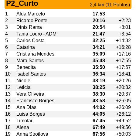
P2_Curto
2,4 km (11 Pontos)
1
Alda Marcelo
17:53
2
Ricardo Ponte
20:16
+2:23
3
Dinis Rama
20:54
+3:01
4
Tania Louro - ADM
21:47
+3:54
5
Carlos Costa
32:25
+14:32
6
Catarina
34:21
+16:28
7
Cristiana Mendes
35:09
+17:16
8
Mara Santos
35:48
+17:55
9
Benedita
35:50
+17:57
10
Isabel Santos
36:34
+18:41
11
Nicole
38:19
+20:26
12
Leticia
38:25
+20:32
13
Vera Oliveira
38:30
+20:37
14
Francisco Borges
43:58
+26:05
15
Ana Dias
44:02
+26:09
16
Luisa Borges
44:05
+26:12
17
Timofai
67:45
+49:52
18
Alena
67:49
+49:56
19
Anna Stroilova
67:56
+50:03