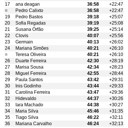
17
ana deagan
36:58
+22:47
=
Pedro Calixto
36:58
+22:47
19
Pedro Bastos
39:18
+25:07
20
Sofia Regadas
39:19
+25:08
21
Susana Órfão
39:25
+25:14
22
Clovis
40:07
+25:56
23
Germain
40:13
+26:02
24
Mariana Simões
40:21
+26:10
=
Teresa Oliveira
40:21
+26:10
26
Duarte Ferreira
42:30
+28:19
27
Marisa Sousa
42:34
+28:23
28
Miguel Ferreira
42:55
+28:44
29
Paula Santos
43:42
+29:31
30
Inis Godinho
43:44
+29:33
31
Carolina Ferreira
43:47
+29:36
32
Hidevaldo
44:37
+30:26
33
Iara Machado
44:38
+30:27
34
Maria Silva
45:46
+31:35
35
Tiago Silva
46:22
+32:11
36
Mariana Carvalho
46:24
+32:13