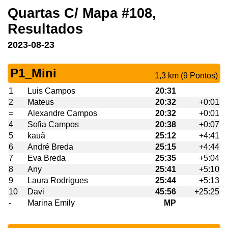
Quartas C/ Mapa #108,
Resultados
2023-08-23
P1_Mini
1,3 km (9 Pontos)
1
Luis Campos
20:31
2
Mateus
20:32
+0:01
=
Alexandre Campos
20:32
+0:01
4
Sofia Campos
20:38
+0:07
5
kauã
25:12
+4:41
6
André Breda
25:15
+4:44
7
Eva Breda
25:35
+5:04
8
Any
25:41
+5:10
9
Laura Rodrigues
25:44
+5:13
10
Davi
45:56
+25:25
-
Marina Emily
MP