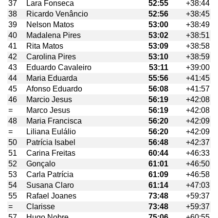
37
Lara Fonseca
52:55
+38:44
38
Ricardo Venâncio
52:56
+38:45
39
Nelson Matos
53:00
+38:49
40
Madalena Pires
53:02
+38:51
41
Rita Matos
53:09
+38:58
42
Carolina Pires
53:10
+38:59
43
Eduardo Cavaleiro
53:11
+39:00
44
Maria Eduarda
55:56
+41:45
45
Afonso Eduardo
56:08
+41:57
46
Marcio Jesus
56:19
+42:08
=
Marco Jesus
56:19
+42:08
48
Maria Francisca
56:20
+42:09
=
Liliana Eulálio
56:20
+42:09
50
Patrícia Isabel
56:48
+42:37
51
Carina Freitas
60:44
+46:33
52
Gonçalo
61:01
+46:50
53
Carla Patrícia
61:09
+46:58
54
Susana Claro
61:14
+47:03
55
Rafael Joanes
73:48
+59:37
=
Clarisse
73:48
+59:37
57
Hugo Nobre
75:06
+60:55