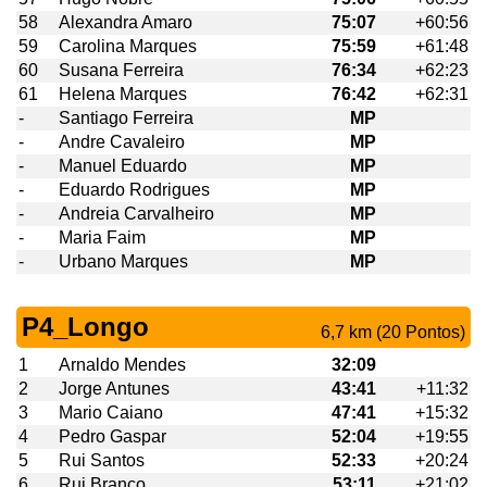
58
Alexandra Amaro
75:07
+60:56
59
Carolina Marques
75:59
+61:48
60
Susana Ferreira
76:34
+62:23
61
Helena Marques
76:42
+62:31
-
Santiago Ferreira
MP
-
Andre Cavaleiro
MP
-
Manuel Eduardo
MP
-
Eduardo Rodrigues
MP
-
Andreia Carvalheiro
MP
-
Maria Faim
MP
-
Urbano Marques
MP
P4_Longo
6,7 km (20 Pontos)
1
Arnaldo Mendes
32:09
2
Jorge Antunes
43:41
+11:32
3
Mario Caiano
47:41
+15:32
4
Pedro Gaspar
52:04
+19:55
5
Rui Santos
52:33
+20:24
6
Rui Branco
53:11
+21:02