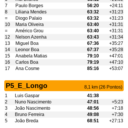
7
Paulo Borges
56:20
+24:11
8
Liliana Mendes
63:32
+31:23
=
Diogo Palaio
63:32
+31:23
10
Maria Oliveira
63:40
+31:31
=
Américo Grou
63:40
+31:31
12
Nelson Azenha
63:43
+31:34
13
Miguel Boa
67:36
+35:27
14
Leonor Boa
67:37
+35:28
15
Anabela Matias
79:10
+47:01
16
Carlos Boa
79:19
+47:10
17
Ana Cosme
85:16
+53:07
P5_E_Longo
8,1 km (26 Pontos)
1
Luis Gaspar
41:38
2
Nuno Nascimento
47:01
+5:23
3
João Nascimento
48:56
+7:18
4
Bruno Ferreira
49:08
+7:30
5
João Breda
68:51
+27:13