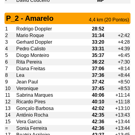
-
David Couceiro
MP
P_2 - Amarelo
4,4 km (20 Pontos)
1
Rodrigo Doppler
28:52
2
Mario Roque
31:34
+2:42
3
Gerhard Doppler
33:20
+4:28
4
Pedro Calisto
33:31
+4:39
5
Diogo Monteiro
35:37
+6:45
6
Rita Pereira
36:22
+7:30
7
Diana Freitas
37:06
+8:14
8
Lea
37:36
+8:44
9
Jean Paul
37:42
+8:50
10
Veronique
37:45
+8:53
11
Sabrina Marques
40:06
+11:14
12
Ricardo Pires
40:10
+11:18
13
Gonçalo Barbosa
42:02
+13:10
14
António Rocha
42:35
+13:43
15
Vera Garcia
42:36
+13:44
=
Sonia Ferreira
42:36
+13:44
17
Beatriz Arzileiro
42:37
+13:45