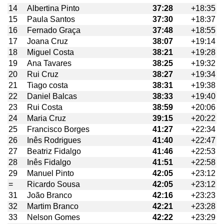
14
Albertina Pinto
37:28
+18:35
15
Paula Santos
37:30
+18:37
16
Fernado Graça
37:48
+18:55
17
Joana Cruz
38:07
+19:14
18
Miguel Costa
38:21
+19:28
19
Ana Tavares
38:25
+19:32
20
Rui Cruz
38:27
+19:34
21
Tiago costa
38:31
+19:38
22
Daniel Balcas
38:33
+19:40
23
Rui Costa
38:59
+20:06
24
Maria Cruz
39:15
+20:22
25
Francisco Borges
41:27
+22:34
26
Inês Rodrigues
41:40
+22:47
27
Beatriz Fidalgo
41:46
+22:53
28
Inês Fidalgo
41:51
+22:58
29
Manuel Pinto
42:05
+23:12
=
Ricardo Sousa
42:05
+23:12
31
João Branco
42:16
+23:23
32
Martim Branco
42:21
+23:28
33
Nelson Gomes
42:22
+23:29