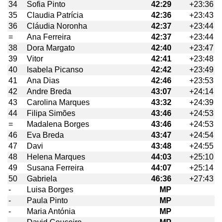
34
Sofia Pinto
42:29
+23:36
35
Claudia Patrícia
42:36
+23:43
36
Cláudia Noronha
42:37
+23:44
=
Ana Ferreira
42:37
+23:44
38
Dora Margato
42:40
+23:47
39
Vitor
42:41
+23:48
40
Isabela Picanso
42:42
+23:49
41
Ana Dias
42:46
+23:53
42
Andre Breda
43:07
+24:14
43
Carolina Marques
43:32
+24:39
44
Filipa Simões
43:46
+24:53
=
Madalena Borges
43:46
+24:53
46
Eva Breda
43:47
+24:54
47
Davi
43:48
+24:55
48
Helena Marques
44:03
+25:10
49
Susana Ferreira
44:07
+25:14
50
Gabriela
46:36
+27:43
-
Luisa Borges
MP
-
Paula Pinto
MP
-
Maria Antónia
MP