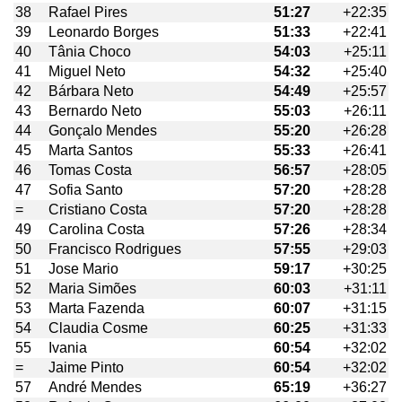
38
Rafael Pires
51:27
+22:35
39
Leonardo Borges
51:33
+22:41
40
Tânia Choco
54:03
+25:11
41
Miguel Neto
54:32
+25:40
42
Bárbara Neto
54:49
+25:57
43
Bernardo Neto
55:03
+26:11
44
Gonçalo Mendes
55:20
+26:28
45
Marta Santos
55:33
+26:41
46
Tomas Costa
56:57
+28:05
47
Sofia Santo
57:20
+28:28
=
Cristiano Costa
57:20
+28:28
49
Carolina Costa
57:26
+28:34
50
Francisco Rodrigues
57:55
+29:03
51
Jose Mario
59:17
+30:25
52
Maria Simões
60:03
+31:11
53
Marta Fazenda
60:07
+31:15
54
Claudia Cosme
60:25
+31:33
55
Ivania
60:54
+32:02
=
Jaime Pinto
60:54
+32:02
57
André Mendes
65:19
+36:27