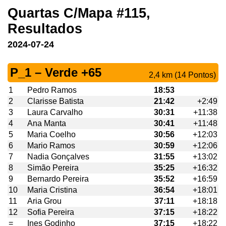
Quartas C/Mapa #115,
Resultados
2024-07-24
P_1 – Verde +65
2,4 km (14 Pontos)
1
Pedro Ramos
18:53
2
Clarisse Batista
21:42
+2:49
3
Laura Carvalho
30:31
+11:38
4
Ana Manta
30:41
+11:48
5
Maria Coelho
30:56
+12:03
6
Mario Ramos
30:59
+12:06
7
Nadia Gonçalves
31:55
+13:02
8
Simão Pereira
35:25
+16:32
9
Bernardo Pereira
35:52
+16:59
10
Maria Cristina
36:54
+18:01
11
Aria Grou
37:11
+18:18
12
Sofia Pereira
37:15
+18:22
=
Ines Godinho
37:15
+18:22