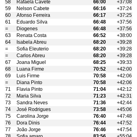
58
Rafaela Cavete
66:00
+37:08
59
Nelson Cabete
66:16
+37:24
60
Afonso Ferreira
66:17
+37:25
61
Eduardo Silva
66:48
+37:56
=
Diogenes
66:48
+37:56
63
Renata Costa
66:52
+38:00
64
Isabela Abreu
68:20
+39:28
=
Sofia Eleuterio
68:20
+39:28
=
Carlos Abreu
68:20
+39:28
67
Joana Miguel
68:25
+39:33
68
Luana Firme
70:52
+42:00
69
Luis Firme
70:58
+42:06
=
Diana Pinto
70:58
+42:06
71
Flavia Pinto
71:04
+42:12
72
Maria Silva
71:23
+42:31
73
Sandra Neves
71:36
+42:44
74
José Rodrigues
73:58
+45:06
75
Carolina Jorge
76:40
+47:48
76
Dora Dinis
76:44
+47:52
77
João Jorge
76:46
+47:54
78
Sofia amaro
83:56
+55:04