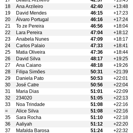
18
Ana Arzileiro
42:40
+13:48
19
David Mendes
46:15
+17:23
20
Álvaro Portugal
46:16
+17:24
21
To ze Pereira
46:56
+18:04
22
Lara Pereira
47:04
+18:12
23
Anabela Nunes
47:09
+18:17
24
Carlos Palaio
47:33
+18:41
25
Matia Oliveira
47:36
+18:44
26
David Silva
48:17
+19:25
27
Ana Caiano
48:18
+19:26
28
Filipa Simões
50:31
+21:39
29
Daniela Pato
50:53
+22:01
30
José Catre
50:56
+22:04
31
Maria Dias
51:01
+22:09
32
234020
51:05
+22:13
33
Noa Trindade
51:08
+22:16
=
Alice Silva
51:08
+22:16
35
Sara Rocha
51:10
+22:18
36
Aaliyah
51:12
+22:20
37
Mafalda Barosa
51:24
+22:32