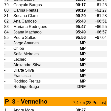
79
Gonçalo Bargas
90:17
+61:25
80
Carina Freitas
90:19
+61:27
81
Susana Claro
90:20
+61:28
82
Ana Cardoso
95:43
+66:51
83
Mariana Rodrigues
95:47
+66:55
84
Joana Machado
95:49
+66:57
85
Pedro Saltao
95:56
+67:04
-
Jorge Antunes
MP
-
Chloe
MP
-
Sofia Meireles
MP
-
Leclerc
MP
-
Alexandre Silva
MP
-
Diarte Silva
MP
-
Francisca
MP
-
Rodrigo Freitas
MP
-
Rodrigo Braga
DNF
P_3 - Vermelho
7,4 km (28 Pontos)
1
Andre Mora
38:27