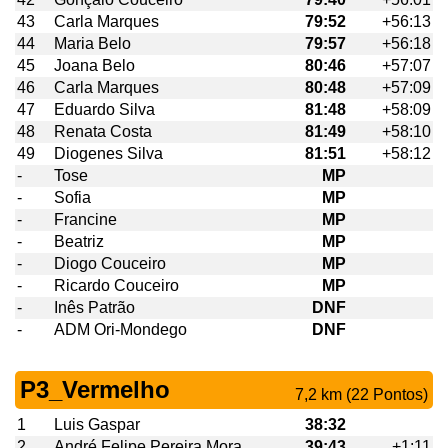
43
Carla Marques
79:52
+56:13
44
Maria Belo
79:57
+56:18
45
Joana Belo
80:46
+57:07
46
Carla Marques
80:48
+57:09
47
Eduardo Silva
81:48
+58:09
48
Renata Costa
81:49
+58:10
49
Diogenes Silva
81:51
+58:12
-
Tose
MP
-
Sofia
MP
-
Francine
MP
-
Beatriz
MP
-
Diogo Couceiro
MP
-
Ricardo Couceiro
MP
-
Inês Patrão
DNF
-
ADM Ori-Mondego
DNF
P3_Vermelho
7,2 km (22 Pontos)
1
Luis Gaspar
38:32
2
André Felipe Pereira Mora
39:43
+1:11