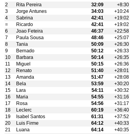
2
Rita Pereira
32:09
+8:30
3
Jorge Antunes
34:03
+10:24
4
Sabrina
42:41
+19:02
=
Ricardo
42:41
+19:02
6
Joao Feteira
46:37
+22:58
7
Paula Sousa
48:46
+25:07
8
Tania
50:09
+26:30
9
Bernado
50:12
+26:33
10
Barbara
50:14
+26:35
11
Miguel
50:15
+26:36
12
Renato
51:40
+28:01
13
Amanda
51:47
+28:08
14
Bela
53:59
+30:20
15
Lara
54:11
+30:32
16
Maria
54:55
+31:16
17
Rosa
54:56
+31:17
18
Leclerc
60:19
+36:40
19
Isabel Santos
61:31
+37:52
20
Luis Firme
64:12
+40:33
21
Luana
64:14
+40:35