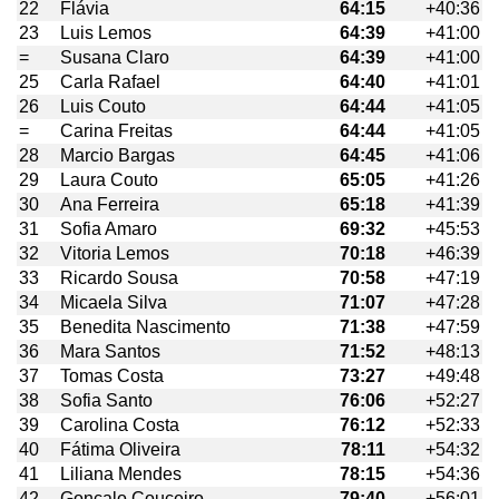
22
Flávia
64:15
+40:36
23
Luis Lemos
64:39
+41:00
=
Susana Claro
64:39
+41:00
25
Carla Rafael
64:40
+41:01
26
Luis Couto
64:44
+41:05
=
Carina Freitas
64:44
+41:05
28
Marcio Bargas
64:45
+41:06
29
Laura Couto
65:05
+41:26
30
Ana Ferreira
65:18
+41:39
31
Sofia Amaro
69:32
+45:53
32
Vitoria Lemos
70:18
+46:39
33
Ricardo Sousa
70:58
+47:19
34
Micaela Silva
71:07
+47:28
35
Benedita Nascimento
71:38
+47:59
36
Mara Santos
71:52
+48:13
37
Tomas Costa
73:27
+49:48
38
Sofia Santo
76:06
+52:27
39
Carolina Costa
76:12
+52:33
40
Fátima Oliveira
78:11
+54:32
41
Liliana Mendes
78:15
+54:36
42
Gonçalo Couceiro
79:40
+56:01