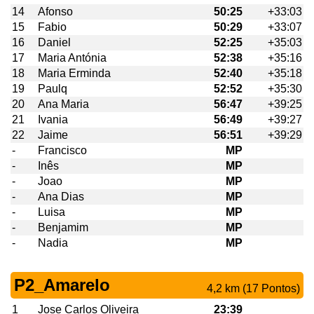
14
Afonso
50:25
+33:03
15
Fabio
50:29
+33:07
16
Daniel
52:25
+35:03
17
Maria Antónia
52:38
+35:16
18
Maria Erminda
52:40
+35:18
19
Paulq
52:52
+35:30
20
Ana Maria
56:47
+39:25
21
Ivania
56:49
+39:27
22
Jaime
56:51
+39:29
-
Francisco
MP
-
Inês
MP
-
Joao
MP
-
Ana Dias
MP
-
Luisa
MP
-
Benjamim
MP
-
Nadia
MP
P2_Amarelo
4,2 km (17 Pontos)
1
Jose Carlos Oliveira
23:39