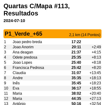
Quartas C/Mapa #113,
Resultados
2024-07-10
P1_Verde_+65
2,1 km (14 Pontos)
1
Joao pedro breda
17:22
2
Joao Anorim
20:11
+2:49
3
Ana deagan
21:37
+4:15
4
Odete predosa
25:35
+8:13
5
Joao Lopes
25:40
+8:18
6
Francisca Pedrosa
25:42
+8:20
7
Claudia
31:07
+13:45
8
Andre
35:35
+18:13
9
Inês
35:45
+18:23
10
Eva
36:17
+18:55
11
Maria
38:02
+20:40
12
Maria
44:35
+27:13
13
António
50:16
+32:54