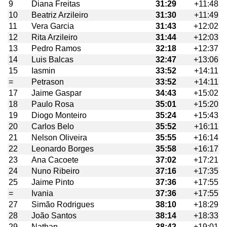
9
Diana Freitas
31:29
+11:48
10
Beatriz Arzileiro
31:30
+11:49
11
Vera Garcia
31:43
+12:02
12
Rita Arzileiro
31:44
+12:03
13
Pedro Ramos
32:18
+12:37
14
Luis Balcas
32:47
+13:06
15
Iasmin
33:52
+14:11
=
Petrason
33:52
+14:11
17
Jaime Gaspar
34:43
+15:02
18
Paulo Rosa
35:01
+15:20
19
Diogo Monteiro
35:24
+15:43
20
Carlos Belo
35:52
+16:11
21
Nelson Oliveira
35:55
+16:14
22
Leonardo Borges
35:58
+16:17
23
Ana Cacoete
37:02
+17:21
24
Nuno Ribeiro
37:16
+17:35
25
Jaime Pinto
37:36
+17:55
=
Ivania
37:36
+17:55
27
Simão Rodrigues
38:10
+18:29
28
João Santos
38:14
+18:33
29
Nathan
38:42
+19:01