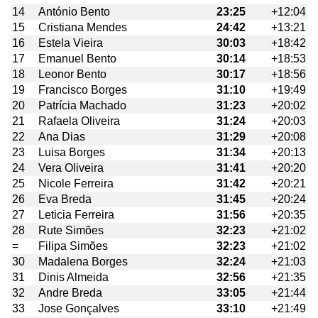
14
António Bento
23:25
+12:04
15
Cristiana Mendes
24:42
+13:21
16
Estela Vieira
30:03
+18:42
17
Emanuel Bento
30:14
+18:53
18
Leonor Bento
30:17
+18:56
19
Francisco Borges
31:10
+19:49
20
Patrícia Machado
31:23
+20:02
21
Rafaela Oliveira
31:24
+20:03
22
Ana Dias
31:29
+20:08
23
Luisa Borges
31:34
+20:13
24
Vera Oliveira
31:41
+20:20
25
Nicole Ferreira
31:42
+20:21
26
Eva Breda
31:45
+20:24
27
Leticia Ferreira
31:56
+20:35
28
Rute Simões
32:23
+21:02
=
Filipa Simões
32:23
+21:02
30
Madalena Borges
32:24
+21:03
31
Dinis Almeida
32:56
+21:35
32
Andre Breda
33:05
+21:44
33
Jose Gonçalves
33:10
+21:49