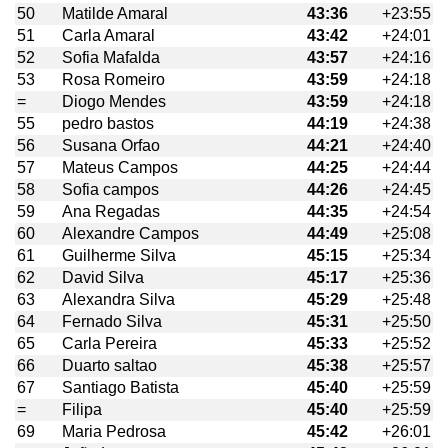
50
Matilde Amaral
43:36
+23:55
51
Carla Amaral
43:42
+24:01
52
Sofia Mafalda
43:57
+24:16
53
Rosa Romeiro
43:59
+24:18
=
Diogo Mendes
43:59
+24:18
55
pedro bastos
44:19
+24:38
56
Susana Orfao
44:21
+24:40
57
Mateus Campos
44:25
+24:44
58
Sofia campos
44:26
+24:45
59
Ana Regadas
44:35
+24:54
60
Alexandre Campos
44:49
+25:08
61
Guilherme Silva
45:15
+25:34
62
David Silva
45:17
+25:36
63
Alexandra Silva
45:29
+25:48
64
Fernado Silva
45:31
+25:50
65
Carla Pereira
45:33
+25:52
66
Duarto saltao
45:38
+25:57
67
Santiago Batista
45:40
+25:59
=
Filipa
45:40
+25:59
69
Maria Pedrosa
45:42
+26:01