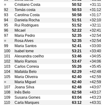
=
Cristiano Costa
50:52
+31:11
92
Tomás costa
50:53
+31:12
93
Carolina Costa
50:58
+31:17
94
Daniela Rocha
51:51
+32:10
95
Rui Rodrigues
51:52
+32:11
96
Micael
52:22
+32:41
97
Maria Pedro
52:35
+32:54
=
Rosa Alves
52:35
+32:54
99
Maria Santos
52:41
+33:00
100
Isabel tome
53:21
+33:40
101
Alexandra coelho
53:46
+34:05
102
Mario Ramos
53:47
+34:06
103
Carlos Correia
55:26
+35:45
104
Mafalda Belo
62:29
+42:48
105
Maria Oliveira
62:40
+42:59
=
Maria Miguel
62:40
+42:59
107
Joana Silva
62:48
+43:07
108
Inês Belo
62:58
+43:17
109
Susana Gomes
63:04
+43:23
110
Carla Marques
63:12
+43:31