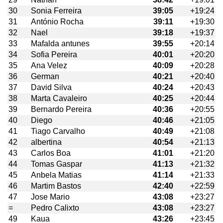
30
Sonia Ferreira
39:05
+19:24
31
António Rocha
39:11
+19:30
32
Nael
39:18
+19:37
33
Mafalda antunes
39:55
+20:14
34
Sofia Pereira
40:01
+20:20
35
Ana Velez
40:09
+20:28
36
German
40:21
+20:40
37
David Silva
40:24
+20:43
38
Marta Cavaleiro
40:25
+20:44
39
Bernardo Pereira
40:36
+20:55
40
Diego
40:46
+21:05
41
Tiago Carvalho
40:49
+21:08
42
albertina
40:54
+21:13
43
Carlos Boa
41:01
+21:20
44
Tomas Gaspar
41:13
+21:32
45
Anbela Matias
41:14
+21:33
46
Martim Bastos
42:40
+22:59
47
Jose Mario
43:08
+23:27
=
Pedro Calixto
43:08
+23:27
49
Kaua
43:26
+23:45