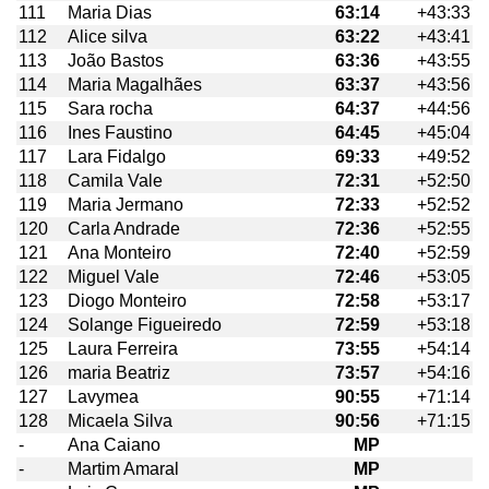
111
Maria Dias
63:14
+43:33
112
Alice silva
63:22
+43:41
113
João Bastos
63:36
+43:55
114
Maria Magalhães
63:37
+43:56
115
Sara rocha
64:37
+44:56
116
Ines Faustino
64:45
+45:04
117
Lara Fidalgo
69:33
+49:52
118
Camila Vale
72:31
+52:50
119
Maria Jermano
72:33
+52:52
120
Carla Andrade
72:36
+52:55
121
Ana Monteiro
72:40
+52:59
122
Miguel Vale
72:46
+53:05
123
Diogo Monteiro
72:58
+53:17
124
Solange Figueiredo
72:59
+53:18
125
Laura Ferreira
73:55
+54:14
126
maria Beatriz
73:57
+54:16
127
Lavymea
90:55
+71:14
128
Micaela Silva
90:56
+71:15
-
Ana Caiano
MP
-
Martim Amaral
MP