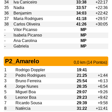
34
Iva Caniceiro
33:38
+22:17
35
Nadia
33:57
+22:36
36
Benjamim
34:03
+22:42
37
Maria Rodrigues
41:18
+29:57
38
Carlos Oliveira
41:26
+30:05
-
Vitor Picanso
MP
-
Isabela Picanso
MP
-
Ana Carolina
MP
-
Gabriela
MP
P2_Amarelo
0,0 km (14 Pontos)
1
Rodrigo Doppler
19:41
2
Pedro Rodrigues
21:25
+1:44
3
Bruno Ferreira
25:54
+6:13
4
Jorge Nunes
26:35
+6:54
5
Miguel Boa
29:07
+9:26
6
Leonor Boa
29:23
+9:42
7
Ricardo Sousa
29:39
+9:58
8
Natércia
31:22
+11:41