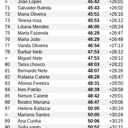
=
João Lopes
45:42
+26:01
71
Salvador Batista
45:43
+26:02
72
Maria Oliveira
45:51
+26:10
73
Teresa rosa
45:53
+26:12
74
Liliana Mendes
46:05
+26:24
75
Marta Fazenda
46:28
+26:47
76
Maria João
46:29
+26:48
77
Vanda Oliveira
46:54
+27:13
78
Barbar Neto
47:53
+28:12
=
Miguel Neto
47:53
+28:12
80
Tania chouco
48:03
+28:22
81
Bernardo Neto
48:07
+28:26
82
Rafaela Cabete
48:28
+28:47
83
Afonso Ferreira
48:31
+28:50
84
Ines Patrão
48:39
+28:58
85
Nelson Cabete
48:42
+29:01
86
Beatriz Mariana
48:47
+29:06
87
Helena Baltazar
50:05
+30:24
=
Mariana Santos
50:05
+30:24
89
Ana Cunha
50:06
+30:25
90
Sofia santo
50:52
+31:11