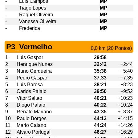
-
Luis Campos
MP
-
Tiago Lopes
MP
-
Raquel Oliveira
MP
-
Vanessa Oliveira
MP
-
Frederica
MP
P3_Vermelho
0,0 km (20 Pontos)
1
Luis Gaspar
29:58
2
Henrique Nunes
32:42
+2:44
3
Nuno Cerqueira
35:38
+5:40
4
Pedro Gaspar
37:33
+7:35
5
Luis Barosa
38:21
+8:23
6
Carlos Palaio
39:50
+9:52
7
Vitor Saltao
40:21
+10:23
8
Diogo Palaio
40:22
+10:24
9
Renato Mariano
43:35
+13:37
10
Paulo Borges
44:13
+14:15
11
Mario Caiano
44:24
+14:26
12
Alvaro Portugal
46:27
+16:29