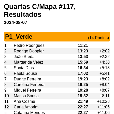
Quartas C/Mapa #117,
Resultados
2024-08-07
P1_Verde
(14 Pontos)
1
Pedro Rodrigues
11:21
2
Rodrigo Doppler
13:23
+2:02
3
João Breda
13:53
+2:32
4
Margarida Velez
15:59
+4:38
5
Sonia Dias
16:34
+5:13
6
Paula Sousa
17:02
+5:41
7
Duarte Ferreira
19:23
+8:02
8
Carolina Ferreira
19:25
+8:04
9
Miguel Ferreira
19:28
+8:07
10
Marisa Sousa
19:32
+8:11
11
Ana Cosme
21:49
+10:28
12
Carla Amorim
22:27
+11:06
=
Catarina Mendes
22:27
+11:06