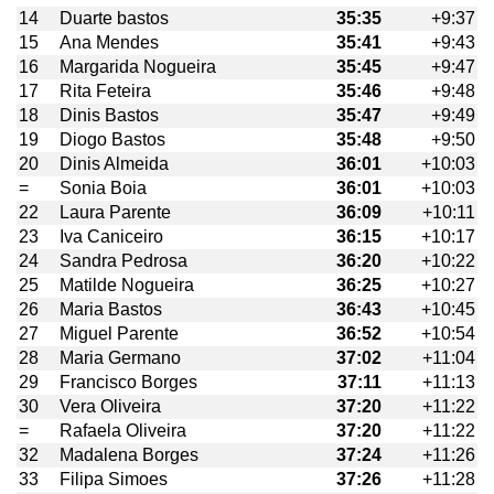
14
Duarte bastos
35:35
+9:37
15
Ana Mendes
35:41
+9:43
16
Margarida Nogueira
35:45
+9:47
17
Rita Feteira
35:46
+9:48
18
Dinis Bastos
35:47
+9:49
19
Diogo Bastos
35:48
+9:50
20
Dinis Almeida
36:01
+10:03
=
Sonia Boia
36:01
+10:03
22
Laura Parente
36:09
+10:11
23
Iva Caniceiro
36:15
+10:17
24
Sandra Pedrosa
36:20
+10:22
25
Matilde Nogueira
36:25
+10:27
26
Maria Bastos
36:43
+10:45
27
Miguel Parente
36:52
+10:54
28
Maria Germano
37:02
+11:04
29
Francisco Borges
37:11
+11:13
30
Vera Oliveira
37:20
+11:22
=
Rafaela Oliveira
37:20
+11:22
32
Madalena Borges
37:24
+11:26
33
Filipa Simoes
37:26
+11:28