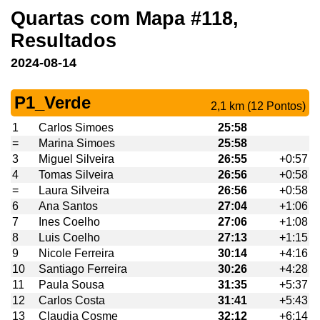
Quartas com Mapa #118,
Resultados
2024-08-14
P1_Verde
2,1 km (12 Pontos)
1
Carlos Simoes
25:58
=
Marina Simoes
25:58
3
Miguel Silveira
26:55
+0:57
4
Tomas Silveira
26:56
+0:58
=
Laura Silveira
26:56
+0:58
6
Ana Santos
27:04
+1:06
7
Ines Coelho
27:06
+1:08
8
Luis Coelho
27:13
+1:15
9
Nicole Ferreira
30:14
+4:16
10
Santiago Ferreira
30:26
+4:28
11
Paula Sousa
31:35
+5:37
12
Carlos Costa
31:41
+5:43
13
Claudia Cosme
32:12
+6:14