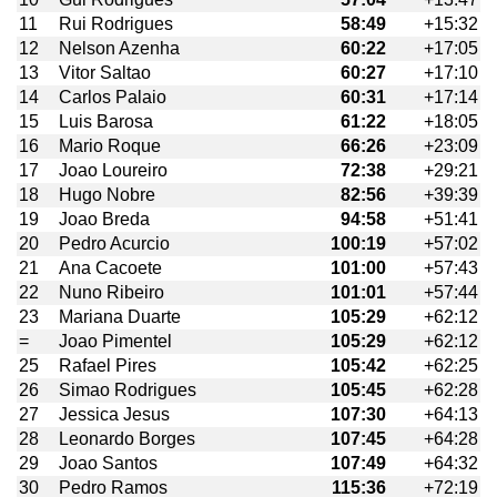
11
Rui Rodrigues
58:49
+15:32
12
Nelson Azenha
60:22
+17:05
13
Vitor Saltao
60:27
+17:10
14
Carlos Palaio
60:31
+17:14
15
Luis Barosa
61:22
+18:05
16
Mario Roque
66:26
+23:09
17
Joao Loureiro
72:38
+29:21
18
Hugo Nobre
82:56
+39:39
19
Joao Breda
94:58
+51:41
20
Pedro Acurcio
100:19
+57:02
21
Ana Cacoete
101:00
+57:43
22
Nuno Ribeiro
101:01
+57:44
23
Mariana Duarte
105:29
+62:12
=
Joao Pimentel
105:29
+62:12
25
Rafael Pires
105:42
+62:25
26
Simao Rodrigues
105:45
+62:28
27
Jessica Jesus
107:30
+64:13
28
Leonardo Borges
107:45
+64:28
29
Joao Santos
107:49
+64:32
30
Pedro Ramos
115:36
+72:19