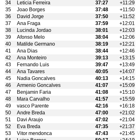
34
Leticia Ferreira
37:27
+11:29
35
Joao Borges
37:48
+11:50
36
David Jorge
37:50
+11:52
37
Ana Fraga
37:59
+12:01
38
Lucinda Jordao
38:01
+12:03
39
Afonso Melo
38:04
+12:06
40
Matilde Germano
38:19
+12:21
41
Ana Dias
38:44
+12:46
42
Ana Monteiro
39:13
+13:15
43
Fernando Luis
39:47
+13:49
44
Ana Tavares
40:05
+14:07
45
Nadia Goncalves
40:13
+14:15
46
Armenio Goncalves
41:07
+15:09
47
Benjamin Faria
41:08
+15:10
48
Mara Carvalho
41:57
+15:59
49
vasco Parente
42:16
+16:18
50
Andre Breda
47:00
+21:02
51
Davi Araujo
47:02
+21:04
52
Eva Breda
47:35
+21:37
53
Vitor mendonca
47:43
+21:45