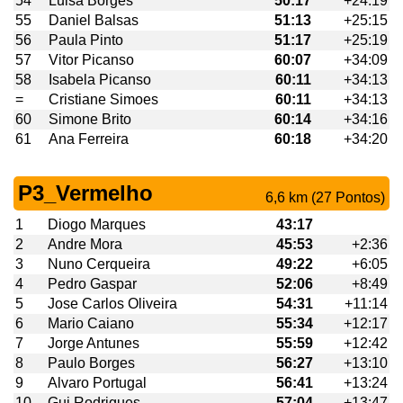
54
Luisa Borges
50:17
+24:19
55
Daniel Balsas
51:13
+25:15
56
Paula Pinto
51:17
+25:19
57
Vitor Picanso
60:07
+34:09
58
Isabela Picanso
60:11
+34:13
=
Cristiane Simoes
60:11
+34:13
60
Simone Brito
60:14
+34:16
61
Ana Ferreira
60:18
+34:20
P3_Vermelho
6,6 km (27 Pontos)
1
Diogo Marques
43:17
2
Andre Mora
45:53
+2:36
3
Nuno Cerqueira
49:22
+6:05
4
Pedro Gaspar
52:06
+8:49
5
Jose Carlos Oliveira
54:31
+11:14
6
Mario Caiano
55:34
+12:17
7
Jorge Antunes
55:59
+12:42
8
Paulo Borges
56:27
+13:10
9
Alvaro Portugal
56:41
+13:24
10
Gui Rodrigues
57:04
+13:47