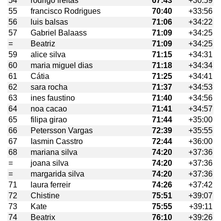
54
rodrigo freitas
67:43
+30:59
55
francisco Rodrigues
70:40
+33:56
56
luis balsas
71:06
+34:22
57
Gabriel Balaass
71:09
+34:25
=
Beatriz
71:09
+34:25
59
alice silva
71:15
+34:31
60
maria miguel dias
71:18
+34:34
61
Cátia
71:25
+34:41
62
sara rocha
71:37
+34:53
63
ines faustino
71:40
+34:56
64
noa cacao
71:41
+34:57
65
filipa girao
71:44
+35:00
66
Petersson Vargas
72:39
+35:55
67
Iasmin Casstro
72:44
+36:00
68
mariana silva
74:20
+37:36
=
joana silva
74:20
+37:36
=
margarida silva
74:20
+37:36
71
laura ferreir
74:26
+37:42
72
Chistine
75:51
+39:07
73
Kate
75:55
+39:11
74
Beatrix
76:10
+39:26