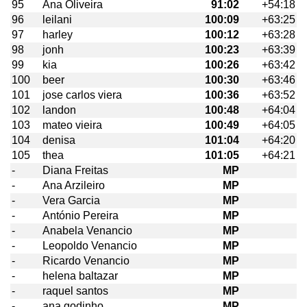
95
Ana Oliveira
91:02
+54:18
96
leilani
100:09
+63:25
97
harley
100:12
+63:28
98
jonh
100:23
+63:39
99
kia
100:26
+63:42
100
beer
100:30
+63:46
101
jose carlos viera
100:36
+63:52
102
landon
100:48
+64:04
103
mateo vieira
100:49
+64:05
104
denisa
101:04
+64:20
105
thea
101:05
+64:21
-
Diana Freitas
MP
-
Ana Arzileiro
MP
-
Vera Garcia
MP
-
António Pereira
MP
-
Anabela Venancio
MP
-
Leopoldo Venancio
MP
-
Ricardo Venancio
MP
-
helena baltazar
MP
-
raquel santos
MP
-
ana godinho
MP