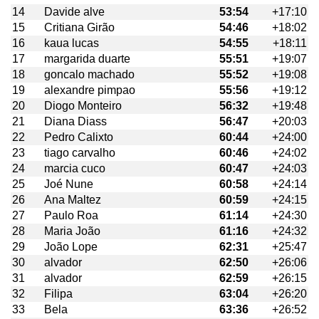
14
Davide alve
53:54
+17:10
15
Critiana Girão
54:46
+18:02
16
kaua lucas
54:55
+18:11
17
margarida duarte
55:51
+19:07
18
goncalo machado
55:52
+19:08
19
alexandre pimpao
55:56
+19:12
20
Diogo Monteiro
56:32
+19:48
21
Diana Diass
56:47
+20:03
22
Pedro Calixto
60:44
+24:00
23
tiago carvalho
60:46
+24:02
24
marcia cuco
60:47
+24:03
25
Joé Nune
60:58
+24:14
26
Ana Maltez
60:59
+24:15
27
Paulo Roa
61:14
+24:30
28
Maria João
61:16
+24:32
29
João Lope
62:31
+25:47
30
alvador
62:50
+26:06
31
alvador
62:59
+26:15
32
Filipa
63:04
+26:20
33
Bela
63:36
+26:52