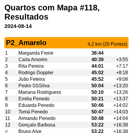
Quartos com Mapa #118,
Resultados
2024-08-14
P2_Amarelo
4,2 km (20 Pontos)
1
Margarida Freire
36:44
2
Carla Amorim
40:39
+3:55
3
Rita Pereira
44:01
+7:17
4
Rodrigo Doppler
45:02
+8:18
5
João Feteira
45:52
+9:08
6
Pedro SSSilva
50:04
+13:20
7
Mariana Rodriguess
50:10
+13:26
8
Emilia Penedo
50:21
+13:37
9
Eduarda Penedo
50:46
+14:02
10
Tomá Penedo
50:47
+14:03
11
Armando Penedo
50:48
+14:04
12
Gonçalo Barbosa
53:22
+16:38
=
Bruno Alve
53:22
+16:38