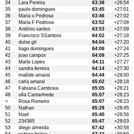
34
Lara Pereira
63:38
+26:54
35
paulo domingues
63:45
+27:01
36
Maria o Pedrosa
63:46
+27:02
37
Maria F Pedrosa
63:52
+27:08
38
António santos
63:53
+27:09
39
Francisco SSantoss
64:02
+27:18
40
dulse gil
64:04
+27:20
41
tiago domingues
64:08
+27:24
42
joao campos
64:09
+27:25
43
Marta Lopes
64:11
+27:27
44
sandra ferreira
64:14
+27:30
45
matilde amaral
64:44
+28:00
46
carla amaral
65:02
+28:18
47
Fabiana Cambraia
65:05
+28:21
48
ofia Cantanhede
65:07
+28:23
=
Rosa Romeiro
65:07
+28:23
50
Nathan
65:29
+28:45
51
Nael
65:40
+28:56
52
234365
65:47
+29:03
53
diego almeida
67:42
+30:58