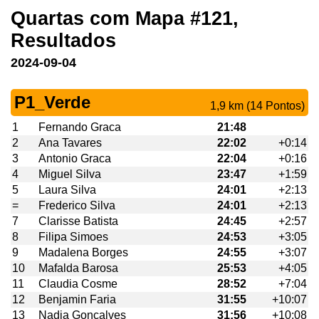
Quartas com Mapa #121,
Resultados
2024-09-04
P1_Verde
1,9 km (14 Pontos)
1
Fernando Graca
21:48
2
Ana Tavares
22:02
+0:14
3
Antonio Graca
22:04
+0:16
4
Miguel Silva
23:47
+1:59
5
Laura Silva
24:01
+2:13
=
Frederico Silva
24:01
+2:13
7
Clarisse Batista
24:45
+2:57
8
Filipa Simoes
24:53
+3:05
9
Madalena Borges
24:55
+3:07
10
Mafalda Barosa
25:53
+4:05
11
Claudia Cosme
28:52
+7:04
12
Benjamin Faria
31:55
+10:07
13
Nadia Goncalves
31:56
+10:08