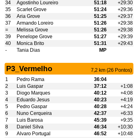
34
Agostinho Loureiro
51:18
+29:30
35
Scarlet Grove
51:24
+29:36
36
Aria Grove
51:25
+29:37
37
Armando Loreiro
51:26
+29:38
=
Melissa Grove
51:26
+29:38
39
Penelope Grove
51:27
+29:39
40
Monica Brito
51:31
+29:43
-
Tania Dias
MP
P3_Vermelho
7,2 km (26 Pontos)
1
Pedro Rama
36:04
2
Luis Gaspar
37:12
+1:08
3
Diogo Marques
40:12
+4:08
4
Eduardo Jesus
40:23
+4:19
5
Pedro Gaspar
40:28
+4:24
6
Nuno Cerqueira
42:37
+6:33
7
Luis Barosa
45:39
+9:35
8
Daniel Silva
46:34
+10:30
9
Alvaro Portugal
46:52
+10:48