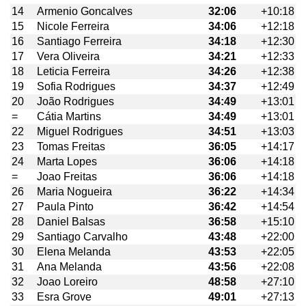
14
Armenio Goncalves
32:06
+10:18
15
Nicole Ferreira
34:06
+12:18
16
Santiago Ferreira
34:18
+12:30
17
Vera Oliveira
34:21
+12:33
18
Leticia Ferreira
34:26
+12:38
19
Sofia Rodrigues
34:37
+12:49
20
João Rodrigues
34:49
+13:01
=
Cátia Martins
34:49
+13:01
22
Miguel Rodrigues
34:51
+13:03
23
Tomas Freitas
36:05
+14:17
24
Marta Lopes
36:06
+14:18
=
Joao Freitas
36:06
+14:18
26
Maria Nogueira
36:22
+14:34
27
Paula Pinto
36:42
+14:54
28
Daniel Balsas
36:58
+15:10
29
Santiago Carvalho
43:48
+22:00
30
Elena Melanda
43:53
+22:05
31
Ana Melanda
43:56
+22:08
32
Joao Loreiro
48:58
+27:10
33
Esra Grove
49:01
+27:13