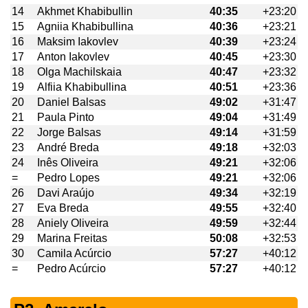
14
Akhmet Khabibullin
40:35
+23:20
15
Agniia Khabibullina
40:36
+23:21
16
Maksim Iakovlev
40:39
+23:24
17
Anton Iakovlev
40:45
+23:30
18
Olga Machilskaia
40:47
+23:32
19
Alfiia Khabibullina
40:51
+23:36
20
Daniel Balsas
49:02
+31:47
21
Paula Pinto
49:04
+31:49
22
Jorge Balsas
49:14
+31:59
23
André Breda
49:18
+32:03
24
Inês Oliveira
49:21
+32:06
=
Pedro Lopes
49:21
+32:06
26
Davi Araújo
49:34
+32:19
27
Eva Breda
49:55
+32:40
28
Aniely Oliveira
49:59
+32:44
29
Marina Freitas
50:08
+32:53
30
Camila Acúrcio
57:27
+40:12
=
Pedro Acúrcio
57:27
+40:12