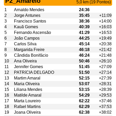
P2_Amarelo
5,0 km (19 Pontos)
1
Arnaldo Mendes
24:36
2
Jorge Antunes
35:45
+11:09
3
Francisco Santos
38:36
+14:00
4
Kauã Gomes
40:39
+16:03
5
Fernando Ascensão
41:29
+16:53
6
João Campos
44:25
+19:49
7
Carlos Silva
45:14
+20:38
8
Margarida Freire
46:18
+21:42
9
Cândida Bonifácio
46:24
+21:48
10
Ana Oliveira
50:46
+26:10
11
Jennifer Gomes
51:45
+27:09
12
PATRíCIA DELGADO
51:50
+27:14
13
Martim Amaral
52:15
+27:39
14
Maria Oliveira
53:07
+28:31
15
Liliana Mendes
53:15
+28:39
16
Matilde Amaral
54:29
+29:53
17
Marta Loureiro
62:22
+37:46
18
Rafael Martins
62:29
+37:53
19
Joana Oliveira
62:38
+38:02