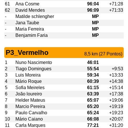
61
Ana Cosme
96:04
+71:28
62
David Mendes
96:09
+71:33
-
Matilde schlengher
MP
-
Jana Taube
MP
-
Maria Ferreira
MP
-
Benjamim Faria
MP
P3_Vermelho
8,5 km (27 Pontos)
1
Nuno Nascimento
46:01
2
Tiago Domingues
55:54
+9:53
3
Luis Moreira
59:34
+13:33
4
Mário Roque
60:39
+14:38
5
Sofia Meireles
61:15
+15:14
6
João loureiro
63:39
+17:38
7
Helder Mateus
65:07
+19:06
8
Marcio Pereira
65:20
+19:19
9
Paulo Carvalho
65:24
+19:23
10
Mário Caiano
66:08
+20:07
11
Carla Marques
77:21
+31:20