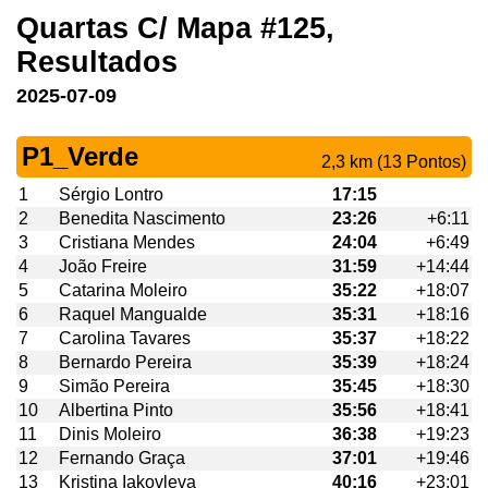
Quartas C/ Mapa #125,
Resultados
2025-07-09
P1_Verde
2,3 km (13 Pontos)
1
Sérgio Lontro
17:15
2
Benedita Nascimento
23:26
+6:11
3
Cristiana Mendes
24:04
+6:49
4
João Freire
31:59
+14:44
5
Catarina Moleiro
35:22
+18:07
6
Raquel Mangualde
35:31
+18:16
7
Carolina Tavares
35:37
+18:22
8
Bernardo Pereira
35:39
+18:24
9
Simão Pereira
35:45
+18:30
10
Albertina Pinto
35:56
+18:41
11
Dinis Moleiro
36:38
+19:23
12
Fernando Graça
37:01
+19:46
13
Kristina Iakovleva
40:16
+23:01