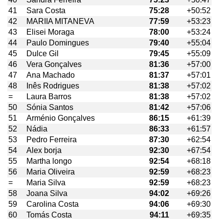
41
Sara Costa
75:28
+50:52
42
MARIIA MITANEVA
77:59
+53:23
43
Elisei Moraga
78:00
+53:24
44
Paulo Domingues
79:40
+55:04
45
Dulce Gil
79:45
+55:09
46
Vera Gonçalves
81:36
+57:00
47
Ana Machado
81:37
+57:01
48
Inês Rodrigues
81:38
+57:02
=
Laura Barros
81:38
+57:02
50
Sónia Santos
81:42
+57:06
51
Arménio Gonçalves
86:15
+61:39
52
Nádia
86:33
+61:57
53
Pedro Ferreira
87:30
+62:54
54
Alex borja
92:30
+67:54
55
Martha longo
92:54
+68:18
56
Maria Oliveira
92:59
+68:23
=
Maria Silva
92:59
+68:23
58
Joana Silva
94:02
+69:26
59
Carolina Costa
94:06
+69:30
60
Tomás Costa
94:11
+69:35