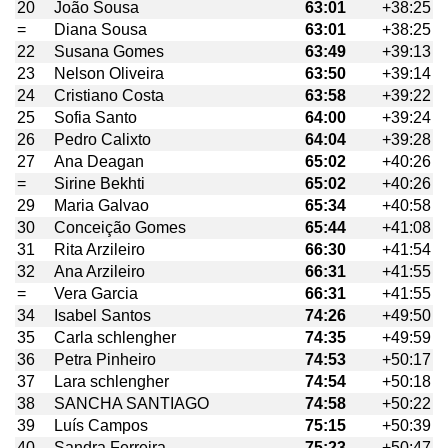
20
João Sousa
63:01
+38:25
=
Diana Sousa
63:01
+38:25
22
Susana Gomes
63:49
+39:13
23
Nelson Oliveira
63:50
+39:14
24
Cristiano Costa
63:58
+39:22
25
Sofia Santo
64:00
+39:24
26
Pedro Calixto
64:04
+39:28
27
Ana Deagan
65:02
+40:26
=
Sirine Bekhti
65:02
+40:26
29
Maria Galvao
65:34
+40:58
30
Conceição Gomes
65:44
+41:08
31
Rita Arzileiro
66:30
+41:54
32
Ana Arzileiro
66:31
+41:55
=
Vera Garcia
66:31
+41:55
34
Isabel Santos
74:26
+49:50
35
Carla schlengher
74:35
+49:59
36
Petra Pinheiro
74:53
+50:17
37
Lara schlengher
74:54
+50:18
38
SANCHA SANTIAGO
74:58
+50:22
39
Luís Campos
75:15
+50:39
40
Sandra Ferreira
75:23
+50:47