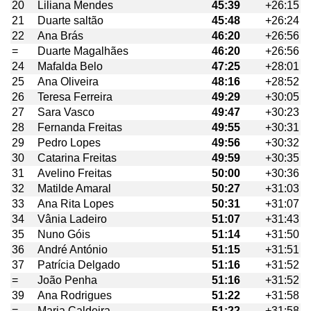
20
Liliana Mendes
45:39
+26:15
21
Duarte saltão
45:48
+26:24
22
Ana Brás
46:20
+26:56
=
Duarte Magalhães
46:20
+26:56
24
Mafalda Belo
47:25
+28:01
25
Ana Oliveira
48:16
+28:52
26
Teresa Ferreira
49:29
+30:05
27
Sara Vasco
49:47
+30:23
28
Fernanda Freitas
49:55
+30:31
29
Pedro Lopes
49:56
+30:32
30
Catarina Freitas
49:59
+30:35
31
Avelino Freitas
50:00
+30:36
32
Matilde Amaral
50:27
+31:03
33
Ana Rita Lopes
50:31
+31:07
34
Vânia Ladeiro
51:07
+31:43
35
Nuno Góis
51:14
+31:50
36
André António
51:15
+31:51
37
Patrícia Delgado
51:16
+31:52
=
João Penha
51:16
+31:52
39
Ana Rodrigues
51:22
+31:58
=
Maria Caldeira
51:22
+31:58