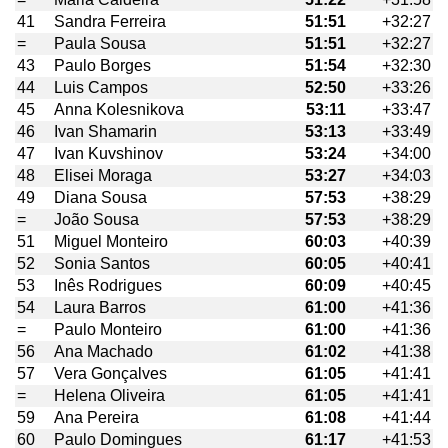
41
Sandra Ferreira
51:51
+32:27
=
Paula Sousa
51:51
+32:27
43
Paulo Borges
51:54
+32:30
44
Luis Campos
52:50
+33:26
45
Anna Kolesnikova
53:11
+33:47
46
Ivan Shamarin
53:13
+33:49
47
Ivan Kuvshinov
53:24
+34:00
48
Elisei Moraga
53:27
+34:03
49
Diana Sousa
57:53
+38:29
=
João Sousa
57:53
+38:29
51
Miguel Monteiro
60:03
+40:39
52
Sonia Santos
60:05
+40:41
53
Inês Rodrigues
60:09
+40:45
54
Laura Barros
61:00
+41:36
=
Paulo Monteiro
61:00
+41:36
56
Ana Machado
61:02
+41:38
57
Vera Gonçalves
61:05
+41:41
=
Helena Oliveira
61:05
+41:41
59
Ana Pereira
61:08
+41:44
60
Paulo Domingues
61:17
+41:53