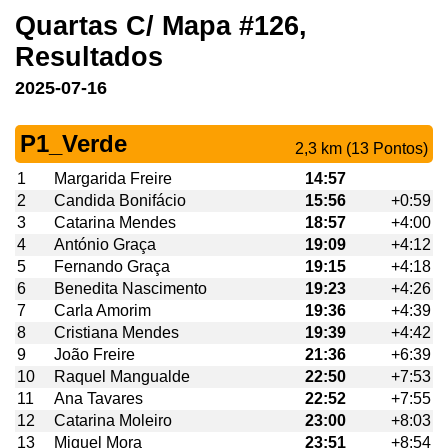
Quartas C/ Mapa #126,
Resultados
2025-07-16
P1_Verde
2,3 km (13 Pontos)
1
Margarida Freire
14:57
2
Candida Bonifácio
15:56
+0:59
3
Catarina Mendes
18:57
+4:00
4
António Graça
19:09
+4:12
5
Fernando Graça
19:15
+4:18
6
Benedita Nascimento
19:23
+4:26
7
Carla Amorim
19:36
+4:39
8
Cristiana Mendes
19:39
+4:42
9
João Freire
21:36
+6:39
10
Raquel Mangualde
22:50
+7:53
11
Ana Tavares
22:52
+7:55
12
Catarina Moleiro
23:00
+8:03
13
Miguel Mora
23:51
+8:54