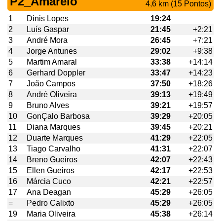
P2_Amarelo
4,6 km (15 Pontos)
1
Dinis Lopes
19:24
2
Luís Gaspar
21:45
+2:21
3
André Mora
26:45
+7:21
4
Jorge Antunes
29:02
+9:38
5
Martim Amaral
33:38
+14:14
6
Gerhard Doppler
33:47
+14:23
7
João Campos
37:50
+18:26
8
André Oliveira
39:13
+19:49
9
Bruno Alves
39:21
+19:57
10
GonÇalo Barbosa
39:29
+20:05
11
Diana Marques
39:45
+20:21
12
Duarte Marques
41:29
+22:05
13
Tiago Carvalho
41:31
+22:07
14
Breno Gueiros
42:07
+22:43
15
Ellen Gueiros
42:17
+22:53
16
Márcia Cuco
42:21
+22:57
17
Ana Deagan
45:29
+26:05
=
Pedro Calixto
45:29
+26:05
19
Maria Oliveira
45:38
+26:14