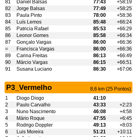
81
Daniel Balsas
77:43
+58:19
82
Jorge Balsas
77:49
+58:25
83
Paula Pinto
78:00
+58:36
84
Luís Lemos
85:48
+66:24
85
Patricia Rafael
85:53
+66:29
86
Leonor Gomes
85:58
+66:34
87
Gonçalo Vargas
86:00
+66:36
=
Francisca Vargas
86:00
+66:36
89
Carina Freitas
86:13
+66:49
90
Márcio Vargas
86:15
+66:51
91
Susana Luciano
86:30
+67:06
P3_Vermelho
8,6 km (25 Pontos)
1
Diogo Diogo
41:10
2
Paulo Carvalho
43:33
+2:23
3
Nuno Nascimento
46:08
+4:58
4
Mário Roque
47:55
+6:45
5
Rodrigo Doppler
49:13
+8:03
6
Luis Moreira
51:21
+10:11