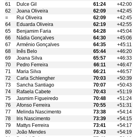
61
Dulce Gil
61:24
+42:00
62
Joana Oliveira
62:09
+42:45
=
Rui Oliveira
62:09
+42:45
64
Eduarda Oliveira
62:19
+42:55
65
Benjamim Faria
64:28
+45:04
66
Nádia Gonçalves
64:30
+45:06
67
Arménio Gonçalves
64:35
+45:11
68
Inês Belo
65:44
+46:20
69
Joana Silva
65:57
+46:33
70
Pedro Ferreira
66:11
+46:47
71
Maria Silva
66:21
+46:57
72
Carla Schlengher
70:03
+50:39
73
Sancha Santiago
70:07
+50:43
74
Rafaela Cabete
70:43
+51:19
75
Jasmim Figueiredo
70:48
+51:24
76
Afonso Ferreira
70:55
+51:31
77
Melinda Nascimento
73:38
+54:14
78
Iris Nascimento
73:39
+54:15
79
Mattys Ferreira
73:41
+54:17
80
João Mendes
73:43
+54:19