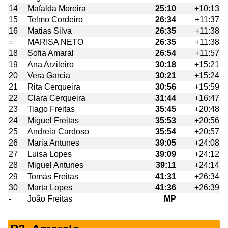
14
Mafalda Moreira
25:10
+10:13
15
Telmo Cordeiro
26:34
+11:37
16
Matias Silva
26:35
+11:38
=
MARISA NETO
26:35
+11:38
18
Sofia Amaral
26:54
+11:57
19
Ana Arzileiro
30:18
+15:21
20
Vera Garcia
30:21
+15:24
21
Rita Cerqueira
30:56
+15:59
22
Clara Cerqueira
31:44
+16:47
23
Tiago Freitas
35:45
+20:48
24
Miguel Freitas
35:53
+20:56
25
Andreia Cardoso
35:54
+20:57
26
Maria Antunes
39:05
+24:08
27
Luisa Lopes
39:09
+24:12
28
Miguel Antunes
39:11
+24:14
29
Tomás Freitas
41:31
+26:34
30
Marta Lopes
41:36
+26:39
-
João Freitas
MP