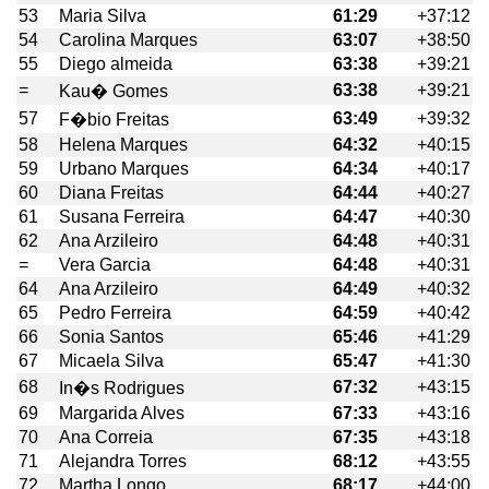
53
Maria Silva
61:29
+37:12
54
Carolina Marques
63:07
+38:50
55
Diego almeida
63:38
+39:21
=
63:38
+39:21
Kau� Gomes
57
63:49
+39:32
F�bio Freitas
58
Helena Marques
64:32
+40:15
59
Urbano Marques
64:34
+40:17
60
Diana Freitas
64:44
+40:27
61
Susana Ferreira
64:47
+40:30
62
Ana Arzileiro
64:48
+40:31
=
Vera Garcia
64:48
+40:31
64
Ana Arzileiro
64:49
+40:32
65
Pedro Ferreira
64:59
+40:42
66
Sonia Santos
65:46
+41:29
67
Micaela Silva
65:47
+41:30
68
67:32
+43:15
In�s Rodrigues
69
Margarida Alves
67:33
+43:16
70
Ana Correia
67:35
+43:18
71
Alejandra Torres
68:12
+43:55
72
Martha Longo
68:17
+44:00