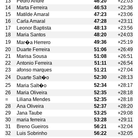
13
Pedro André
46:20
+22:03
14
Marta Ferreira
46:53
+22:36
15
Matilde Amaral
47:23
+23:06
16
Carla Amaral
47:28
+23:11
17
Leonor Baptista
48:13
+23:56
18
Maria Santos
48:20
+24:03
19
49:36
+25:19
Mar�a Herrero
20
Duarte Ferreira
51:06
+26:49
21
Marisa Sousa
51:08
+26:51
22
Antonio Ferreira
51:11
+26:54
23
afonso marques
51:21
+27:04
24
52:30
+28:13
Duarte Salt�o
25
52:34
+28:17
Maria Salt�o
26
Maria Oliveira
52:35
+28:18
=
Liliana Mendes
52:35
+28:18
28
Ana Oliveira
52:37
+28:20
29
Jana Taube
53:25
+29:08
30
maria ferreira
53:28
+29:11
31
Breno Gueiros
56:21
+32:04
32
Luis Sobrinho
56:22
+32:05