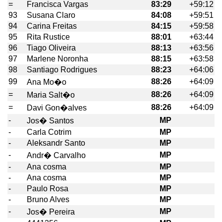
=
Francisca Vargas
83:29
+59:12
93
Susana Claro
84:08
+59:51
94
Carina Freitas
84:15
+59:58
95
Rita Rustice
88:01
+63:44
96
Tiago Oliveira
88:13
+63:56
97
Marlene Noronha
88:15
+63:58
98
Santiago Rodrigues
88:23
+64:06
99
88:26
+64:09
Ana Mo�o
=
88:26
+64:09
Maria Salt�o
=
88:26
+64:09
Davi Gon�alves
-
MP
Jos� Santos
-
Carla Cotrim
MP
-
Aleksandr Santo
MP
-
MP
Andr� Carvalho
-
Ana cosma
MP
-
Ana cosma
MP
-
Paulo Rosa
MP
-
Bruno Alves
MP
-
MP
Jos� Pereira