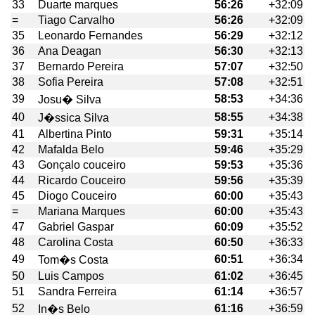
33
Duarte marques
56:26
+32:09
=
Tiago Carvalho
56:26
+32:09
35
Leonardo Fernandes
56:29
+32:12
36
Ana Deagan
56:30
+32:13
37
Bernardo Pereira
57:07
+32:50
38
Sofia Pereira
57:08
+32:51
39
58:53
+34:36
Josu� Silva
40
58:55
+34:38
J�ssica Silva
41
Albertina Pinto
59:31
+35:14
42
Mafalda Belo
59:46
+35:29
43
Gonçalo couceiro
59:53
+35:36
44
Ricardo Couceiro
59:56
+35:39
45
Diogo Couceiro
60:00
+35:43
=
Mariana Marques
60:00
+35:43
47
Gabriel Gaspar
60:09
+35:52
48
Carolina Costa
60:50
+36:33
49
60:51
+36:34
Tom�s Costa
50
Luis Campos
61:02
+36:45
51
Sandra Ferreira
61:14
+36:57
52
61:16
+36:59
In�s Belo