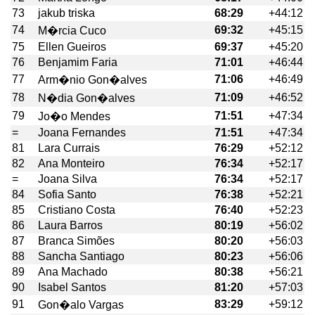
73
jakub triska
68:29
+44:12
74
69:32
+45:15
M�rcia Cuco
75
Ellen Gueiros
69:37
+45:20
76
Benjamim Faria
71:01
+46:44
77
71:06
+46:49
Arm�nio Gon�alves
78
71:09
+46:52
N�dia Gon�alves
79
71:51
+47:34
Jo�o Mendes
=
Joana Fernandes
71:51
+47:34
81
Lara Currais
76:29
+52:12
82
Ana Monteiro
76:34
+52:17
=
Joana Silva
76:34
+52:17
84
Sofia Santo
76:38
+52:21
85
Cristiano Costa
76:40
+52:23
86
Laura Barros
80:19
+56:02
87
Branca Simões
80:20
+56:03
88
Sancha Santiago
80:23
+56:06
89
Ana Machado
80:38
+56:21
90
Isabel Santos
81:20
+57:03
91
83:29
+59:12
Gon�alo Vargas