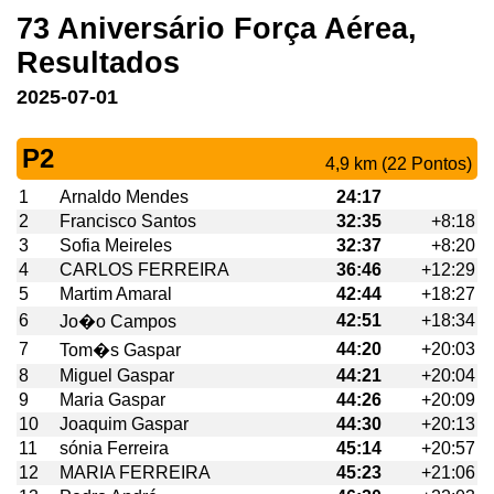
73 Aniversário Força Aérea,
Resultados
2025-07-01
P2
4,9 km (22 Pontos)
1
Arnaldo Mendes
24:17
2
Francisco Santos
32:35
+8:18
3
Sofia Meireles
32:37
+8:20
4
CARLOS FERREIRA
36:46
+12:29
5
Martim Amaral
42:44
+18:27
6
42:51
+18:34
Jo�o Campos
7
44:20
+20:03
Tom�s Gaspar
8
Miguel Gaspar
44:21
+20:04
9
Maria Gaspar
44:26
+20:09
10
Joaquim Gaspar
44:30
+20:13
11
sónia Ferreira
45:14
+20:57
12
MARIA FERREIRA
45:23
+21:06