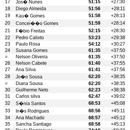
17
51:15
+27:30
Jos� Nunes
18
Diego Almeida
51:56
+28:11
19
51:58
+28:13
Kau� Gomes
20
51:59
+28:14
Concei��o Gomes
21
52:15
+28:30
F�bio Freitas
22
Pedro Calixto
53:23
+29:38
23
Paulo Rosa
54:12
+30:27
24
Susana Gomes
61:35
+37:50
=
Nelson Oliveira
61:35
+37:50
26
Nelson Cabete
61:40
+37:55
27
Ana Silva
61:41
+37:56
28
62:20
+38:35
Jo�o Sousa
=
Diana Sousa
62:20
+38:35
30
Guilherme Neto
62:23
+38:38
31
Carlos silva
62:47
+39:02
32
68:53
+45:08
S�nia Santos
33
68:56
+45:11
In�s Rodrigues
34
Ana Machado
68:57
+45:12
35
Sancha Santiago
68:58
+45:13