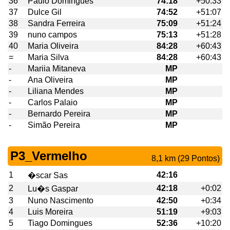
36
Paulo Domingues
74:18
+50:33
37
Dulce Gil
74:52
+51:07
38
Sandra Ferreira
75:09
+51:24
39
nuno campos
75:13
+51:28
40
Maria Oliveira
84:28
+60:43
=
Maria Silva
84:28
+60:43
-
Mariia Mitaneva
MP
-
Ana Oliveira
MP
-
Liliana Mendes
MP
-
Carlos Palaio
MP
-
Bernardo Pereira
MP
-
Simão Pereira
MP
P3_Vermelho
8,1 km (29 Pontos)
1
42:16
�scar Sas
2
42:18
+0:02
Lu�s Gaspar
3
Nuno Nascimento
42:50
+0:34
4
Luis Moreira
51:19
+9:03
5
Tiago Domingues
52:36
+10:20