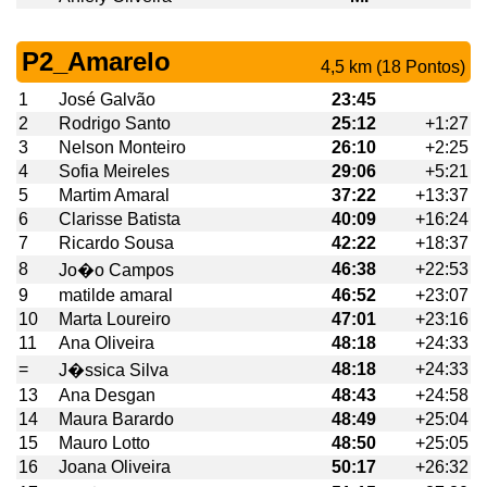
P2_Amarelo
4,5 km (18 Pontos)
1
José Galvão
23:45
2
Rodrigo Santo
25:12
+1:27
3
Nelson Monteiro
26:10
+2:25
4
Sofia Meireles
29:06
+5:21
5
Martim Amaral
37:22
+13:37
6
Clarisse Batista
40:09
+16:24
7
Ricardo Sousa
42:22
+18:37
8
46:38
+22:53
Jo�o Campos
9
matilde amaral
46:52
+23:07
10
Marta Loureiro
47:01
+23:16
11
Ana Oliveira
48:18
+24:33
=
48:18
+24:33
J�ssica Silva
13
Ana Desgan
48:43
+24:58
14
Maura Barardo
48:49
+25:04
15
Mauro Lotto
48:50
+25:05
16
Joana Oliveira
50:17
+26:32