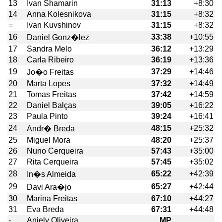
13
Ivan Shamarin
31:13
+8:30
14
Anna Kolesnikova
31:15
+8:32
=
Ivan Kuvshinov
31:15
+8:32
16
33:38
+10:55
Daniel Gonz�lez
17
Sandra Melo
36:12
+13:29
18
Carla Ribeiro
36:19
+13:36
19
37:29
+14:46
Jo�o Freitas
20
Marta Lopes
37:32
+14:49
21
Tomas Freitas
37:42
+14:59
22
Daniel Balças
39:05
+16:22
23
Paula Pinto
39:24
+16:41
24
48:15
+25:32
Andr� Breda
25
Miguel Mora
48:20
+25:37
26
Nuno Cerqueira
57:43
+35:00
27
Rita Cerqueira
57:45
+35:02
28
65:22
+42:39
In�s Almeida
29
65:27
+42:44
Davi Ara�jo
30
Marina Freitas
67:10
+44:27
31
Eva Breda
67:31
+44:48
-
Aniely Oliveira
MP