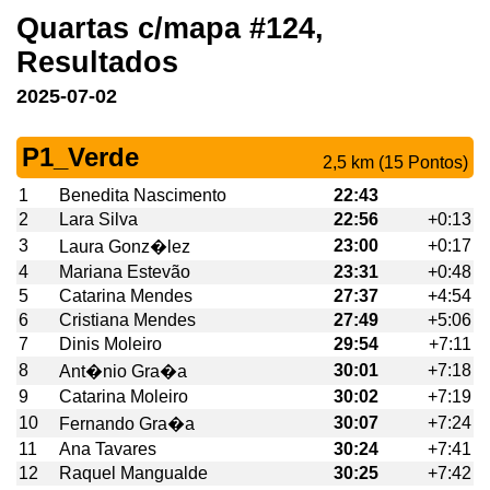
Quartas c/mapa #124,
Resultados
2025-07-02
P1_Verde
2,5 km (15 Pontos)
1
Benedita Nascimento
22:43
2
Lara Silva
22:56
+0:13
3
23:00
+0:17
Laura Gonz�lez
4
Mariana Estevão
23:31
+0:48
5
Catarina Mendes
27:37
+4:54
6
Cristiana Mendes
27:49
+5:06
7
Dinis Moleiro
29:54
+7:11
8
30:01
+7:18
Ant�nio Gra�a
9
Catarina Moleiro
30:02
+7:19
10
30:07
+7:24
Fernando Gra�a
11
Ana Tavares
30:24
+7:41
12
Raquel Mangualde
30:25
+7:42